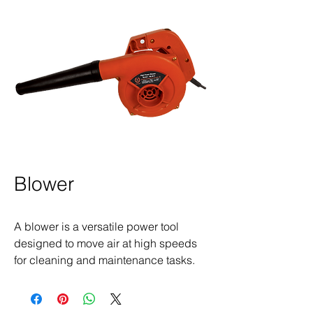
Blower
A blower is a versatile power tool
designed to move air at high speeds
for cleaning and maintenance tasks.
Commonly used to clear leaves, dust,
and debris from outdoor spaces,
workshops, and construction sites,