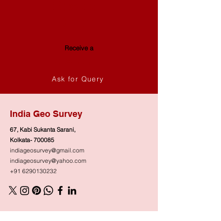
Special
Offer
Receive a
discount
Ask for Query
India Geo Survey
67, Kabi Sukanta Sarani,
Kolkata- 700085
indiageosurvey@gmail.com
indiageosurvey@yahoo.com
+91 6290130232
Shop
Need Help?