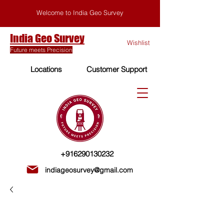
Welcome to India Geo Survey
India Geo Survey
Wishlist
Future meets Precision
Locations
Customer Support
+916290130232
indiageosurvey@gmail.com