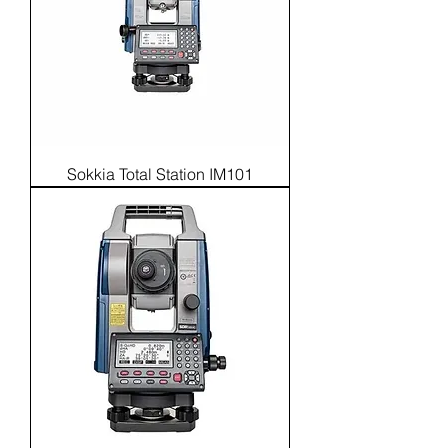
Sokkia Total Station IM101