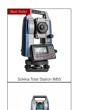
Best Seller
Sokkia Total Station IM55