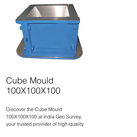
Cube Mould
100X100X100
Discover the Cube Mould 
100X100X100 at India Geo Survey, 
your trusted provider of high-quality 
land survey products and equipment. 