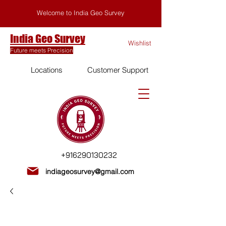
Welcome to India Geo Survey
India Geo Survey
Wishlist
Future meets Precision
Locations
Customer Support
+916290130232
indiageosurvey@gmail.com