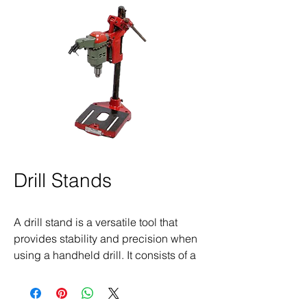
Drill Stands
A drill stand is a versatile tool that
provides stability and precision when
using a handheld drill. It consists of a
sturdy base, vertical support, and
adjustable clamps to securely hold the
drill in place, transforming it into a