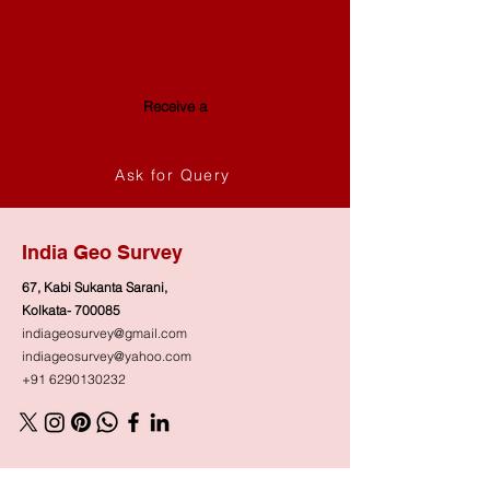
Special
Offer
Receive a
discount
Ask for Query
India Geo Survey
67, Kabi Sukanta Sarani,
Kolkata- 700085
indiageosurvey@gmail.com
indiageosurvey@yahoo.com
+91 6290130232
Shop
Need Help?