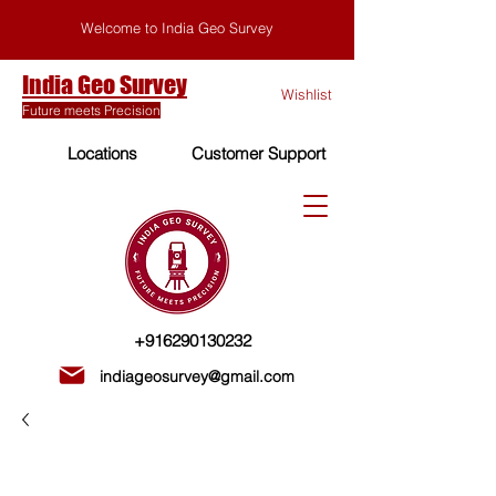
Welcome to India Geo Survey
India Geo Survey
Wishlist
Future meets Precision
Locations
Customer Support
+916290130232
indiageosurvey@gmail.com