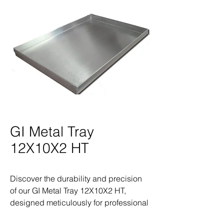
GI Metal Tray
12X10X2 HT
Discover the durability and precision 
of our GI Metal Tray 12X10X2 HT, 
designed meticulously for professional 
land surveyors. As a trusted provider of 