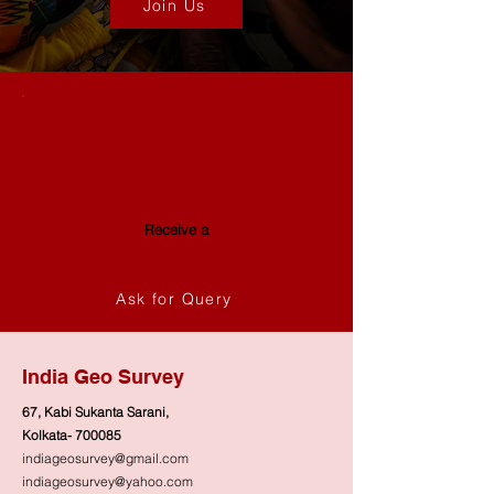
Join Us
galvanized coating
Weight
Approx. 1.5 - 2.5 kg
Design
Folded edges for
Special
improved strength
Offer
and safe handling
Applications
Used for mixing
Receive a
small batches of
discount
construction
materials such as
Ask for Query
cement, mortar, or
plaster
India Geo Survey
Durability
Corrosion-resistant
67, Kabi Sukanta Sarani,
and weatherproof
Kolkata- 700085
for outdoor and
indiageosurvey@gmail.com
indoor use
indiageosurvey@yahoo.com