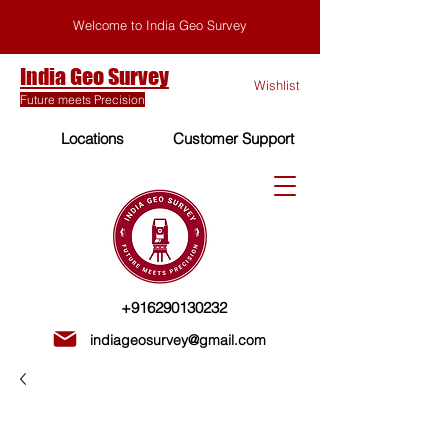
Welcome to India Geo Survey
India Geo Survey
Wishlist
Future meets Precision
Locations
Customer Support
+916290130232
indiageosurvey@gmail.com