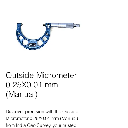
Outside Micrometer
0.25X0.01 mm
(Manual)
Discover precision with the Outside 
Micrometer 0.25X0.01 mm (Manual) 
from India Geo Survey, your trusted 