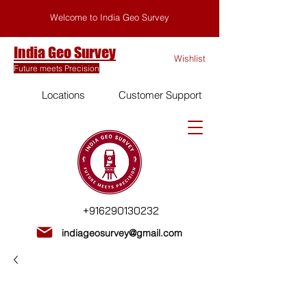
Welcome to India Geo Survey
India Geo Survey
Wishlist
Future meets Precision
Locations
Customer Support
+916290130232
indiageosurvey@gmail.com