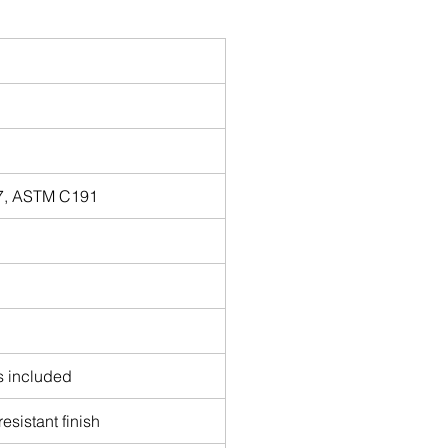
87, ASTM C191
es included
esistant finish