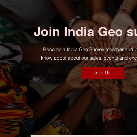
Join India Geo s
Become a India Geo Survey member and be t
know about about our sales, events and excl
Join Us