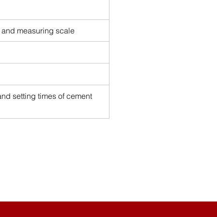
, and measuring scale
nd setting times of cement