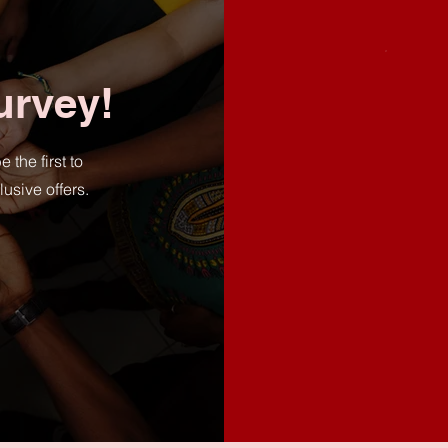
urvey!
he first to
usive offers.