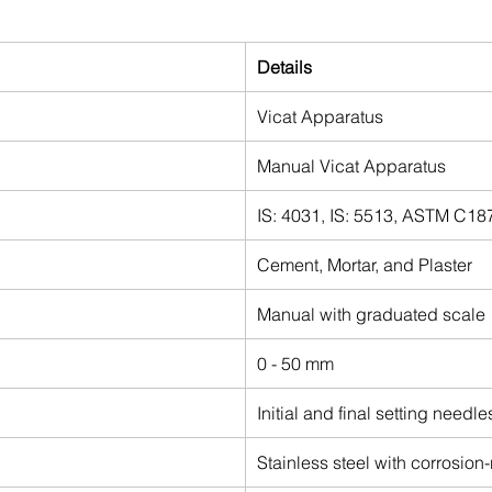
Details
Vicat Apparatus
Manual Vicat Apparatus
IS: 4031, IS: 5513, ASTM C1
Cement, Mortar, and Plaster
Manual with graduated scale
0 - 50 mm
Initial and final setting needl
Stainless steel with corrosion-r