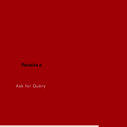
Special
Offer
Receive a
discount
Ask for Query