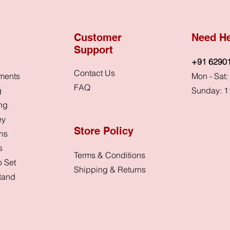
Customer
Need H
Support
+91 6290
Contact Us
ments
Mon - Sat
FAQ
g
Sunday: 1
ing
ey
Store Policy
ons
s
Terms & Conditions
 Set
Shipping & Returns
Stand