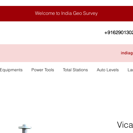
Welcome to India Geo Survey
+916290130
india
 Equipments
Power Tools
Total Stations
Auto Levels
La
Vic