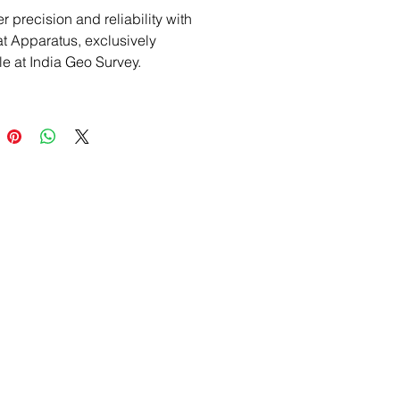
 precision and reliability with 
at Apparatus, exclusively 
le at India Geo Survey. 
d for exact cement testing, this 
d tool is a must-have for any 
onal in the surveying industry. 
eo Survey is a trusted provider 
-quality land survey products 
ipment, specializing in 
d tools like the Vicat 
us. Enhance your projects with 
te-of-the-art equipment, backed 
ptional service and industry 
se. Describe your purchase 
nce with confidence, knowing 
getting the best from a 
le source.