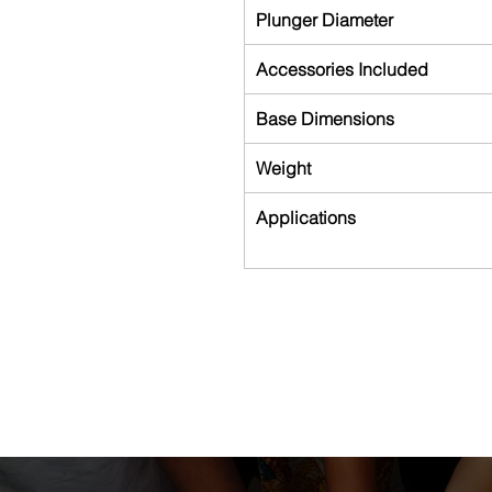
Plunger Diameter
Accessories Included
Base Dimensions
Weight
Applications