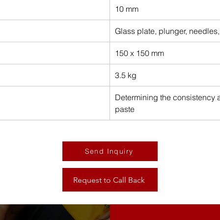
10 mm
Glass plate, plunger, needles
150 x 150 mm
3.5 kg
Determining the consistency a
paste
Send Inquiry
Request to Call Back