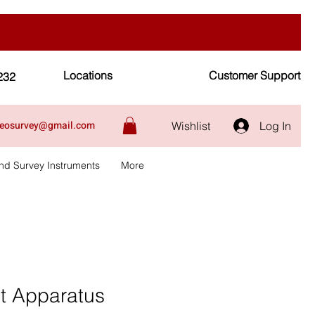
Locations
Customer Support
232
geosurvey@gmail.com
Wishlist
Log In
nd Survey Instruments
More
at Apparatus