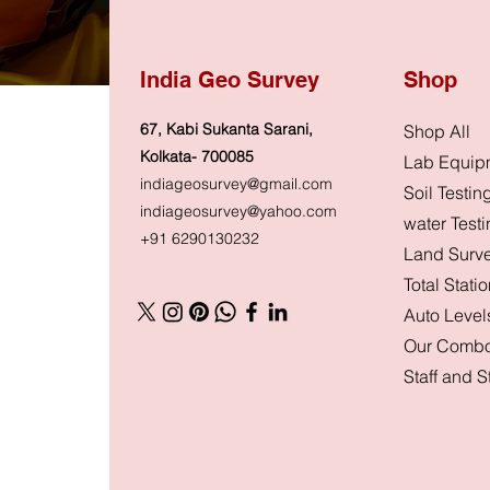
India Geo Survey
Shop
67, Kabi Sukanta Sarani,
Shop All
Kolkata- 700085
Lab Equip
indiageosurvey@gmail.com
Soil Testin
indiageosurvey@yahoo.com
water Test
+91 6290130232
Land Surv
Total Stati
Auto Level
Our Combo
Staff and 