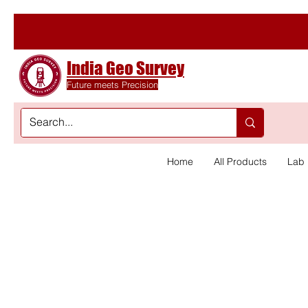
India Geo Survey
Future meets Precision
Home
All Products
Lab