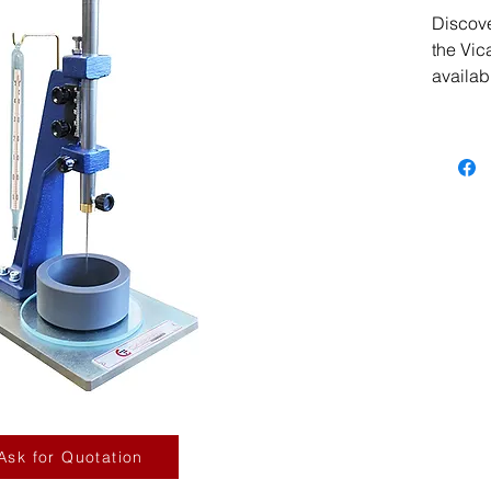
Discover
the Vic
availab
Designe
advance
professi
India G
of high
and equ
advance
Apparat
our sta
by exce
experti
experie
you are 
reputab
Ask for Quotation