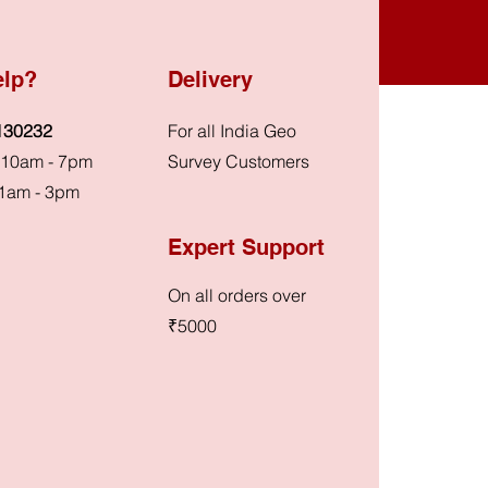
elp?
Delivery
130232
For all India Geo
: 10am - 7pm
Survey Customers
1am - 3pm
Expert Support
On all orders over
₹5000