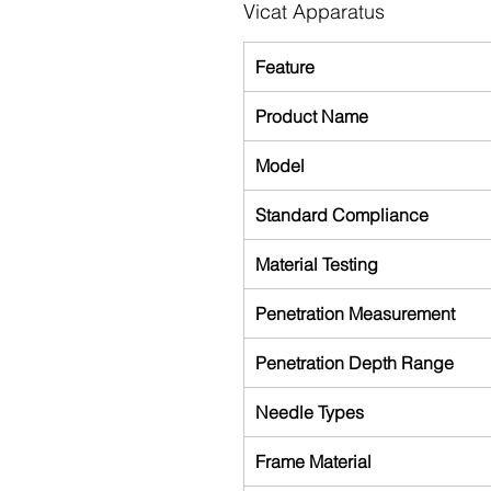
Vicat Apparatus
Feature
Product Name
Model
Standard Compliance
Material Testing
Penetration Measurement
Penetration Depth Range
Needle Types
Frame Material